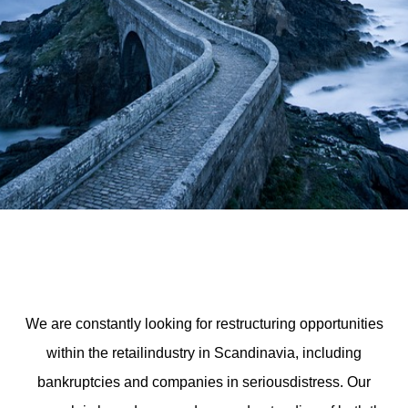
We are constantly looking for restructuring opportunities
within the retailindustry in Scandinavia, including
bankruptcies and companies in seriousdistress. Our