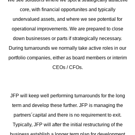
core, with financial opportunites and typically
undervalued assets, and where we see potential for
operational improvements. We are prepared to close
down businesses or parts if strategically necessary.
During turnarounds we normally take active roles in our
portfolio companies, either as board members or interim
CEOs / CFOs.
JFP will keep well performing turnarounds for the long
term and develop these further. JFP is managing the
partners´capital and there is no requirement to exit.
Typically, JFP will after the initial restructuring of the
business establish a longer term plan for development