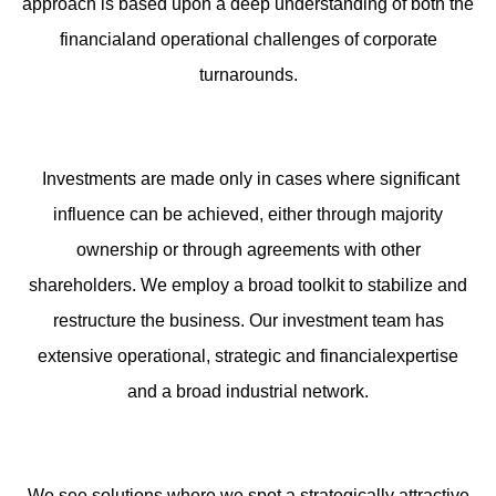
approach is based upon a deep understanding of both the
financialand operational challenges of corporate
turnarounds.
Investments are made only in cases where significant
influence can be achieved, either through majority
ownership or through agreements with other
shareholders. We employ a broad toolkit to stabilize and
restructure the business. Our investment team has
extensive operational, strategic and financialexpertise
and a broad industrial network.
We see solutions where we spot a strategically attractive