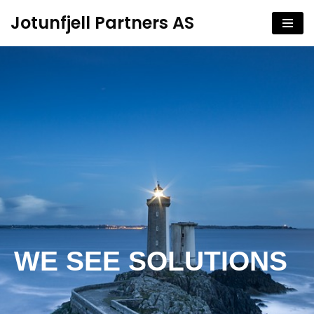
Jotunfjell Partners AS
Hopp
til
innholdet
WE SEE SOLUTIONS